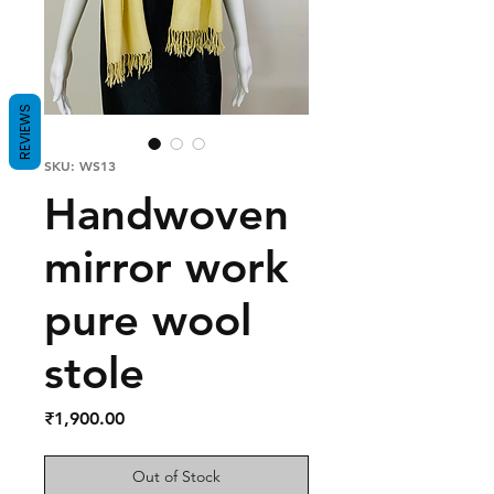
REVIEWS
SKU: WS13
Handwoven
mirror work
pure wool
stole
Price
₹1,900.00
Out of Stock