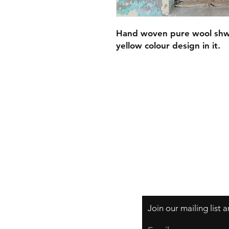
Hand woven pure wool shwa
yellow colour design in it.
Privacy Policy
Join our mailing list