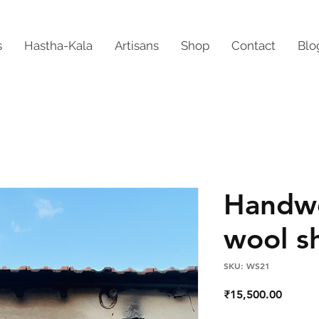
s
Hastha-Kala
Artisans
Shop
Contact
Blo
Handw
wool s
SKU: WS21
Price
₹15,500.00