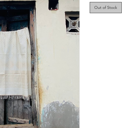
Out of Stock