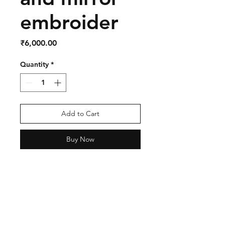
embroider
Price
₹6,000.00
Quantity
*
Add to Cart
Buy Now
Shipping & Return Policy
Privacy Policy