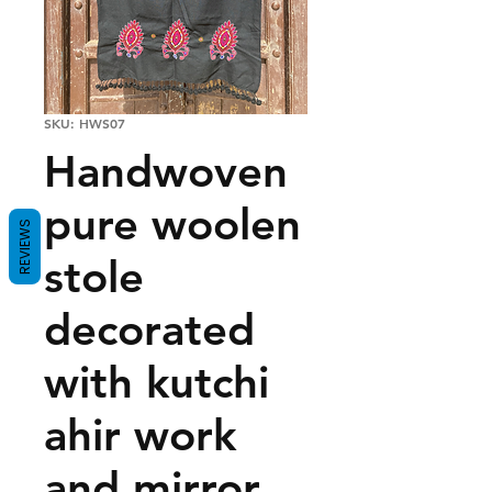
SKU: HWS07
Handwoven
pure woolen
REVIEWS
stole
decorated
with kutchi
ahir work
and mirror