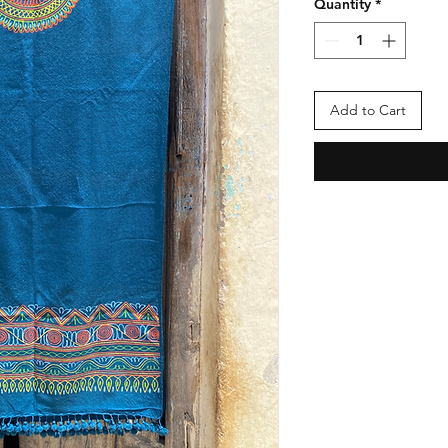
Quantity
*
Add to Cart