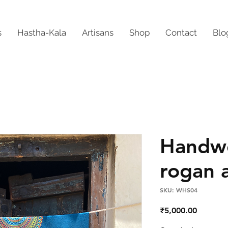
s
Hastha-Kala
Artisans
Shop
Contact
Blo
Handw
rogan a
SKU: WHS04
Price
₹5,000.00