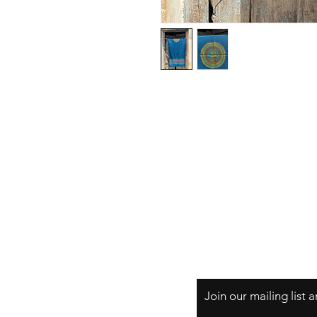
Privacy Policy
Join our mailing list