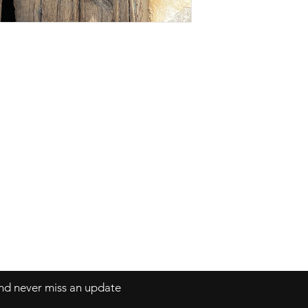
Phone: 9870137755
Shipping & Return Policy
Email:
neashamittal@gmail.com
neashamittal@herkala.org
Terms and Conditions
 and never miss an update