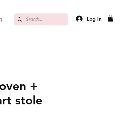
Log In
g
oven +
rt stole