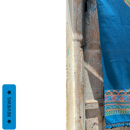
REVIEWS