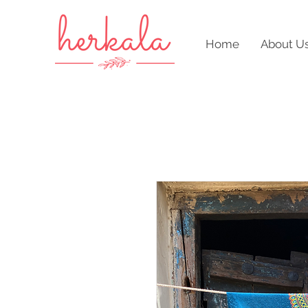
Home
About U