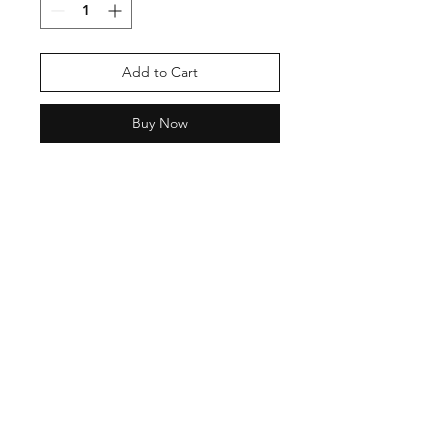
Add to Cart
Buy Now
Shipping & Return Policy
Privacy Policy
Phone:
9870137755
Email:
neashamittal@gmail.com
neashamittal@herkala.org
Instagram