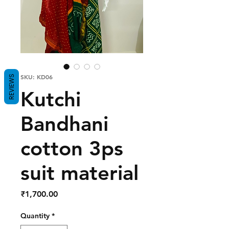
SKU: KD06
REVIEWS
Kutchi
Bandhani
cotton 3ps
suit material
Price
₹1,700.00
Quantity
*