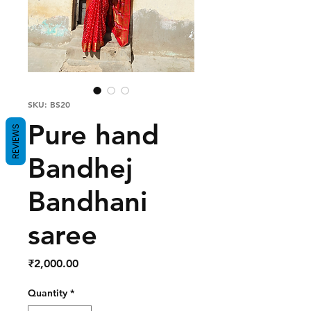
SKU: BS20
Pure hand
REVIEWS
Bandhej
Bandhani
saree
Price
₹2,000.00
Quantity
*