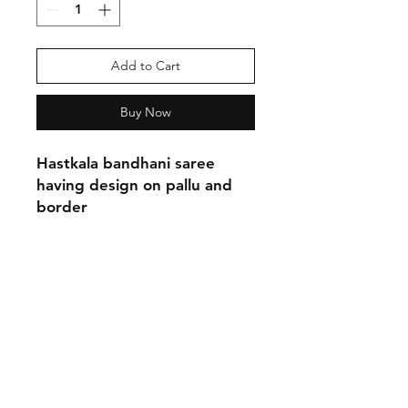
Add to Cart
Buy Now
Hastkala bandhani saree
having design on pallu and
border
Shipping & Return Policy
Privacy Policy
Phone:
9870137755
Email:
neashamittal@gmail.com
neashamittal@herkala.org