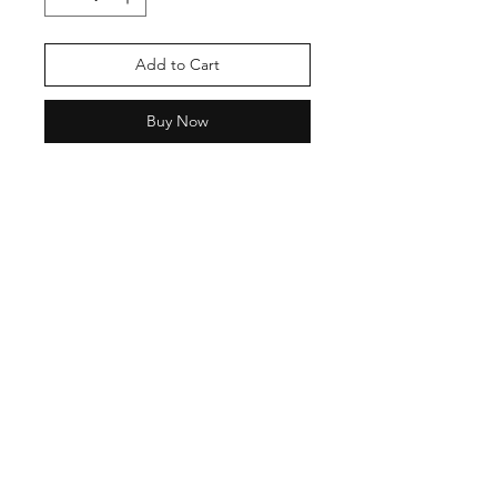
Add to Cart
Buy Now
Shipping & Return Policy
Privacy Policy
Phone:
9870137755
Email:
neashamittal@gmail.com
neashamittal@herkala.org
Instagram