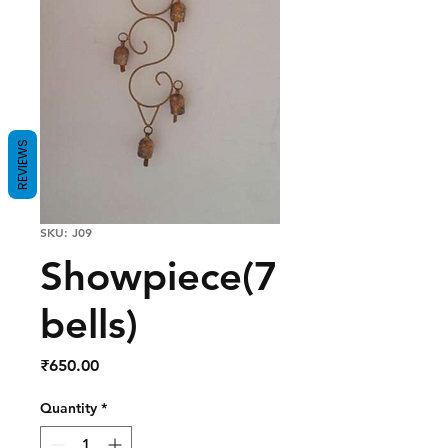
REVIEWS
SKU: J09
Showpiece(7
bells)
Price
₹650.00
Quantity
*